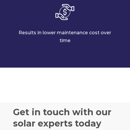
Results in lower maintenance cost over
time
Get in touch with our
solar experts today