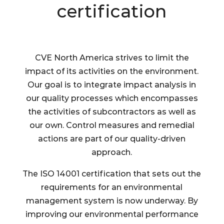
certification
CVE North America strives to limit the
impact of its activities on the environment.
Our goal is to integrate impact analysis in
our quality processes which encompasses
the activities of subcontractors as well as
our own. Control measures and remedial
actions are part of our quality-driven
approach.
The ISO 14001 certification that sets out the
requirements for an environmental
management system is now underway. By
improving our environmental performance