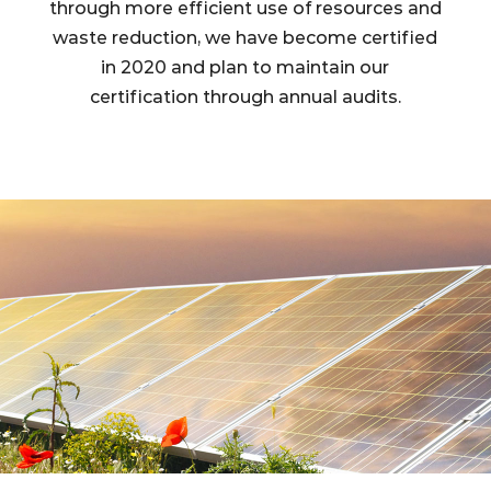
through more efficient use of resources and
waste reduction, we have become certified
in 2020 and plan to maintain our
certification through annual audits.