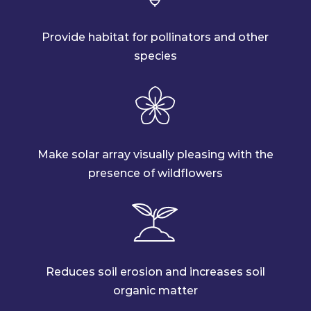
Provide habitat for pollinators and other
species
Make solar array visually pleasing with the
presence of wildflowers
Reduces soil erosion and increases soil
organic matter