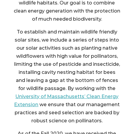
wildlife habitats. Our goal is to combine
clean energy generation with the protection
of much needed biodiversity.
To establish and maintain wildlife friendly
solar sites, we include a series of steps into
our solar activities such as planting native
wildflowers with high value for pollinators,
limiting the use of pesticide and insecticide,
installing cavity nesting habitat for bees
and leaving a gap at the bottom of fences
for wildlife passage. By working with the
University of Massachusetts’ Clean Energy
Extension
we ensure that our management
practices and seed selection are backed by
robust science on pollinators.
As of the Fall 2020, we have received the