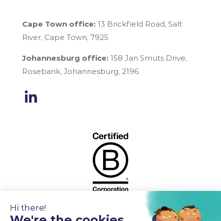
Cape Town office:
13 Brickfield Road, Salt
River, Cape Town, 7925
Johannesburg office:
158 Jan Smuts Drive,
Rosebank, Johannesburg, 2196