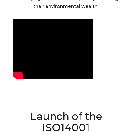
their environmental wealth.
Launch of the
ISO14001