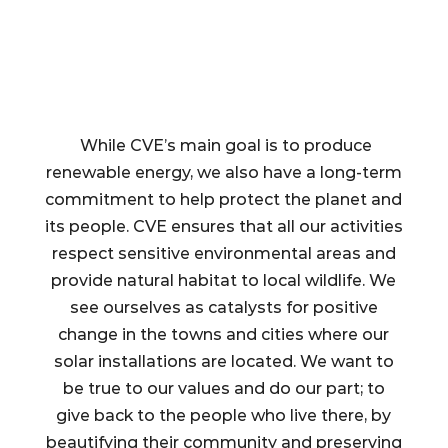
While CVE’s main goal is to produce
renewable energy, we also have a long-term
commitment to help protect the planet and
its people. CVE ensures that all our activities
respect sensitive environmental areas and
provide natural habitat to local wildlife. We
see ourselves as catalysts for positive
change in the towns and cities where our
solar installations are located. We want to
be true to our values and do our part; to
give back to the people who live there, by
beautifying their community and preserving