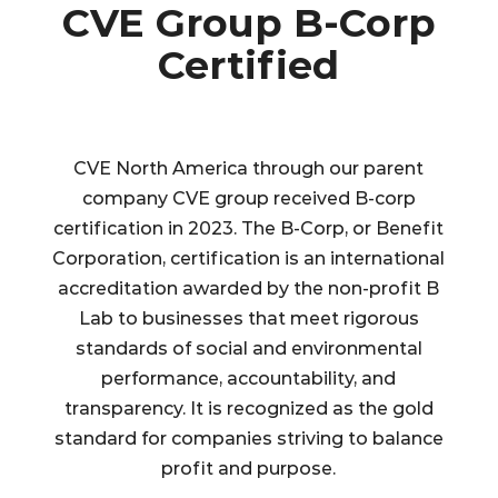
CVE Group B-Corp
Certified
CVE North America through our parent
company CVE group received B-corp
certification in 2023.
The B-Corp, or Benefit
Corporation, certification is an international
accreditation awarded by the non-profit B
Lab to businesses that meet rigorous
standards of social and environmental
performance, accountability, and
transparency. It is recognized as the gold
standard for companies striving to balance
profit and purpose.