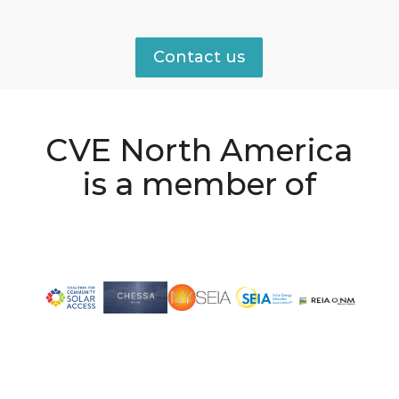
Contact us
CVE North America
is a member of