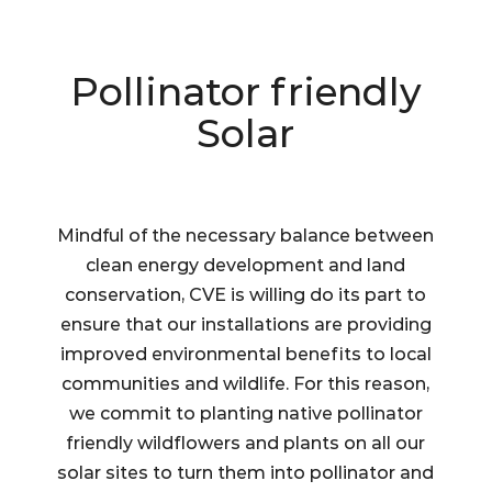
Pollinator friendly
Solar
Mindful of the necessary balance between
clean energy development and land
conservation, CVE is willing do its part to
ensure that our installations are providing
improved environmental benefits to local
communities and wildlife. For this reason,
we commit to planting native pollinator
friendly wildflowers and plants on all our
solar sites to turn them into pollinator and