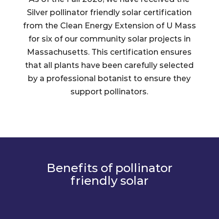
Silver pollinator friendly solar certification
from the Clean Energy Extension of U Mass
for six of our community solar projects in
Massachusetts. This certification ensures
that all plants have been carefully selected
by a professional botanist to ensure they
support pollinators.
Benefits of pollinator
friendly solar