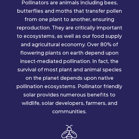
Pollinators are animals including bees,
butterflies and moths that transfer pollen
from one plant to another, ensuring
reproduction. They are critically important
to ecosystems, as well as our food supply
and agricultural economy. Over 80% of
flowering plants on earth depend upon
insect-mediated pollination. In fact, the
survival of most plant and animal species
on the planet depends upon native
pollination ecosystems. Pollinator friendly
solar provides numerous benefits to
wildlife, solar developers, farmers, and
communities.