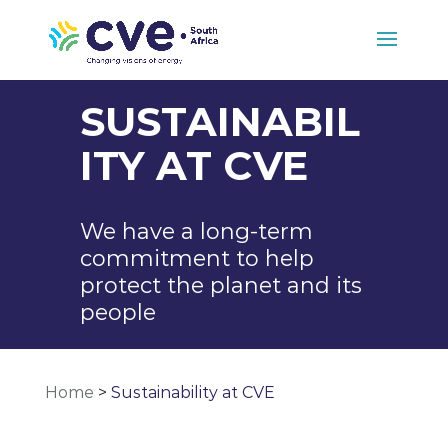
SUSTAINABIL
ITY AT CVE
We have a long-term
commitment to help
protect the planet and its
people
Home
>
Sustainability at CVE